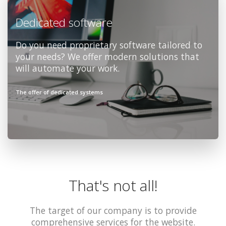
Dedicated software
Do you need proprietary software tailored to
your needs? We offer modern solutions that
will automate your work.
The offer of dedicated systems
That's not all!
The target of our company is to provide
comprehensive services for the website.