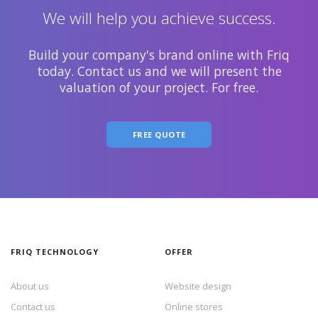
We will help you achieve success.
Build your company's brand online with Friq
today. Contact us and we will present the
valuation of your project. For free.
FREE QUOTE
FRIQ TECHNOLOGY
OFFER
About us
Website design
Contact us
Online stores