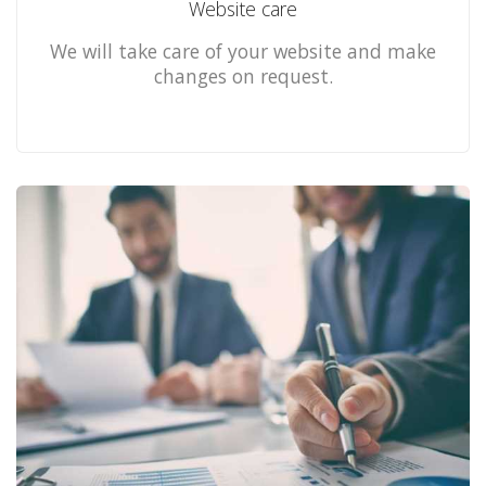
Website care
We will take care of your website and make
changes on request.