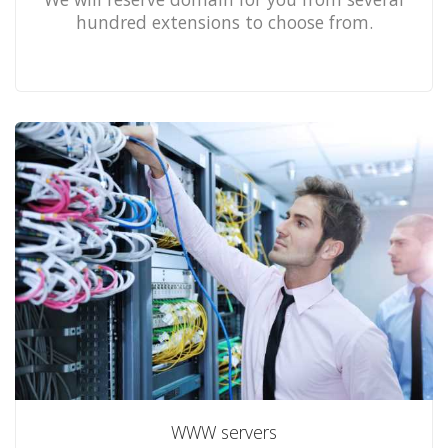
hundred extensions to choose from.
WWW servers