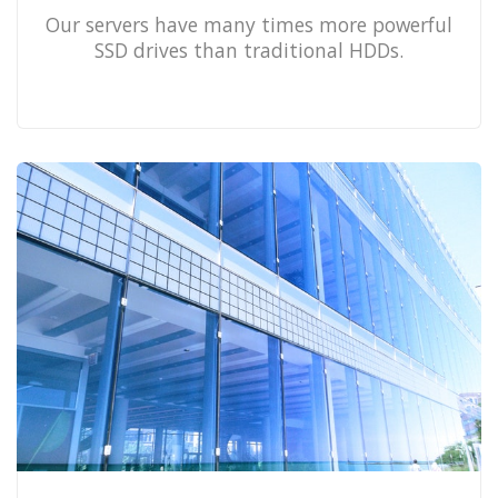
Our servers have many times more powerful
SSD drives than traditional HDDs.