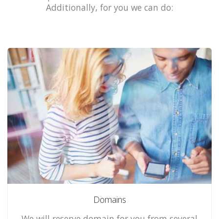
Additionally, for you we can do:
Domains
We will reserve domain for you from several