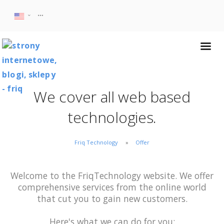
We cover all web based
technologies.
Friq Technology
Offer
Welcome to the FriqTechnology website. We offer
comprehensive services from the online world
that cut you to gain new customers.
Here's what we can do for you: