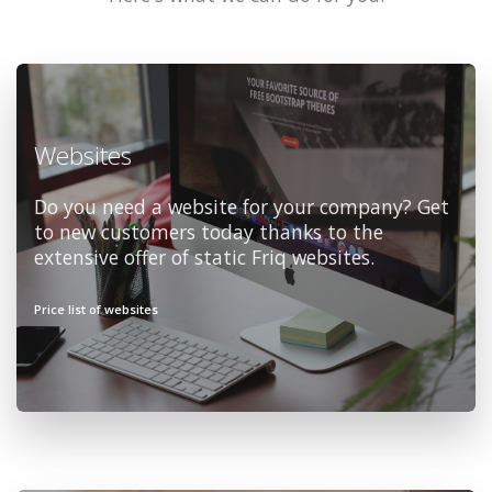
Websites
Do you need a website for your company? Get
to new customers today thanks to the
extensive offer of static Friq websites.
Price list of websites