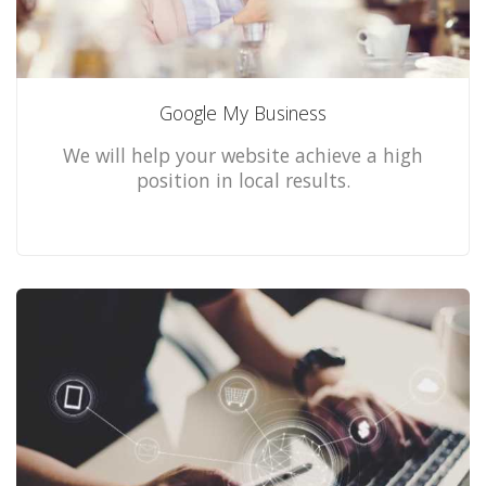
Google My Business
We will help your website achieve a high
position in local results.