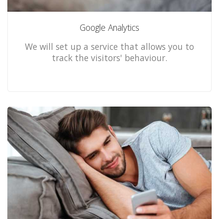
Google Analytics
We will set up a service that allows you to
track the visitors' behaviour.