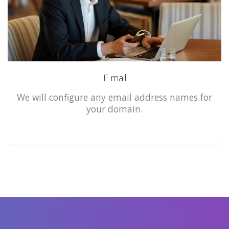
E mail
We will configure any email address names for
your domain.