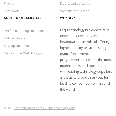
Pricing
Dedicated software
Facebook
Website templates
ADDITIONAL SERVICES
WHY US?
Friq Technology is a dynamically
Performance optimization
developing company with
SSL certificate
headquarters in Poland offering
SEO optimization
highest quality services. A large
Responsive Web Design
team of experienced
programmers, access to the most
modern tools and cooperation
with leading technology suppliers
allow us to provide services for
leading companies from around
the world.
©
2026
Professional websites - FriqTechnology.com
.