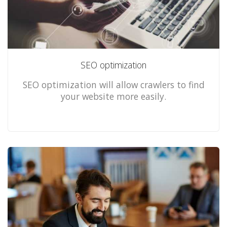
SEO optimization
SEO optimization will allow crawlers to find
your website more easily.