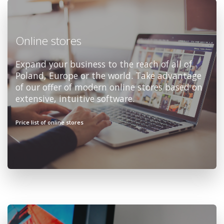
Online stores
Expand your business to the reach of all of
Poland, Europe or the world. Take advantage
of our offer of modern online stores based on
extensive, intuitive software.
Price list of online stores