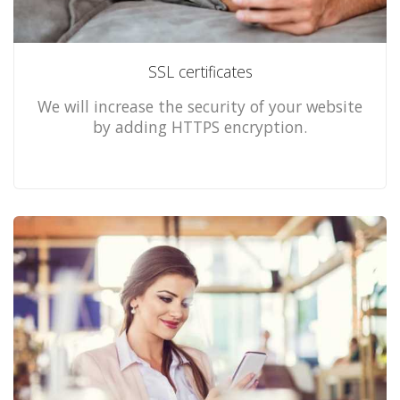
SSL certificates
We will increase the security of your website
by adding HTTPS encryption.