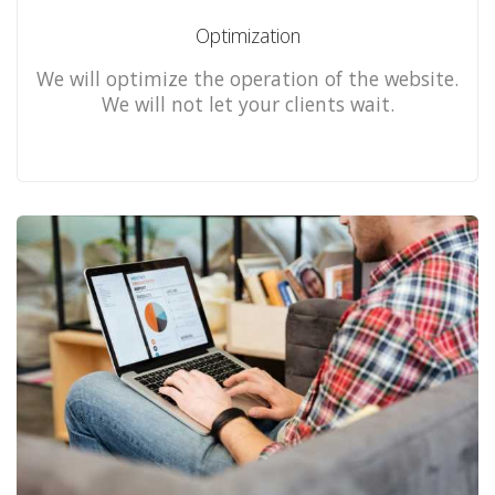
Optimization
We will optimize the operation of the website.
We will not let your clients wait.